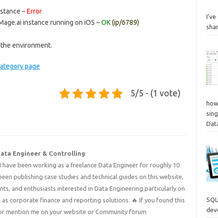
nstance –
Error
I’v
Mage.ai instance running on iOS –
OK
(ip/6789)
sha
 the environment.
category page
5/5 - (1 vote)
how
sing
Dat
Data Engineer & Controlling
I have been working as a freelance Data Engineer for roughly 10
 been publishing case studies and technical guides on this website,
nts, and enthusiasts interested in Data Engineering particularly on
SQL
 as corporate finance and reporting solutions. 🔥 If you found this
deve
 it or mention me on your website or Community forum