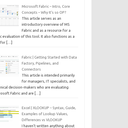
Microsoft Fabric – Intro, Core
Concepts – Why It’s so OP?
This article serves as an
introductory overview of MS
Fabric and as a resource for a
c evaluation of this tool. It also functions as a
 for
[…]
Fabric | Getting Started with Data
Factory, Pipelines, and
Connectors
This article is intended primarily
for managers, IT specialists, and
hnical decision-makers who are evaluating
rosoft Fabric and are
[…]
Excel | XLOOKUP – Syntax, Guide,
Examples of Lookup Values,
Differences vs VLOOKUP
I haven’t written anything about