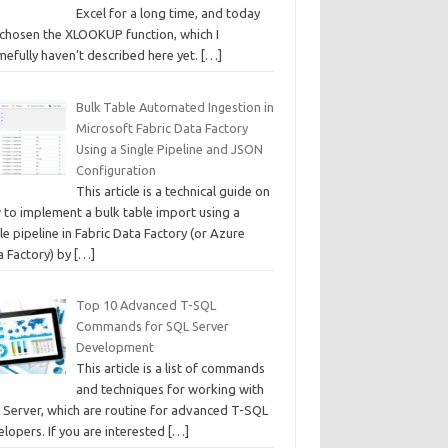
Excel for a long time, and today
e chosen the XLOOKUP function, which I
mefully haven’t described here yet.
[…]
Bulk Table Automated Ingestion in
Microsoft Fabric Data Factory
Using a Single Pipeline and JSON
Configuration
This article is a technical guide on
 to implement a bulk table import using a
le pipeline in Fabric Data Factory (or Azure
a Factory) by
[…]
Top 10 Advanced T-SQL
Commands for SQL Server
Development
This article is a list of commands
and techniques for working with
 Server, which are routine for advanced T-SQL
lopers. If you are interested
[…]