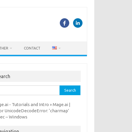
THER
CONTACT
earch
rch
e.ai - Tutorials and Intro
Mage.ai |
»
or UnicodeDecodeError: ‘charmap’
ec – Windows
avigation