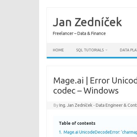
Skip
to
content
Jan Zedníček
Freelancer – Data & Finance
HOME
SQL TUTORIALS
DATA PL
Mage.ai | Error Unico
codec – Windows
By
Ing. Jan Zedníček - Data Engineer & Cont
Table of contents
1.
Mage.ai UnicodeDecodeError: ‘charmap