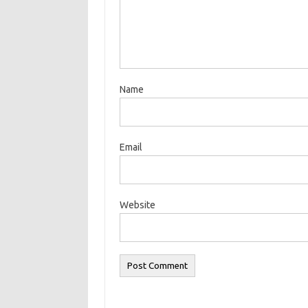
Name
Email
Website