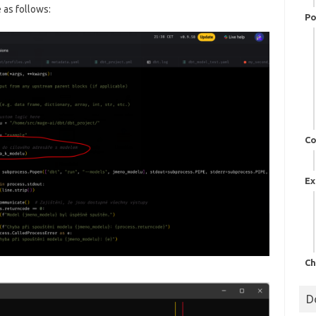
 as follows:
Po
Co
Ex
Ch
D