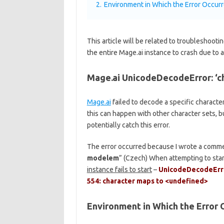
2.
Environment in Which the Error Occur
This article will be related to troubleshoo
the entire Mage.ai instance to crash due to
Mage.ai UnicodeDecodeError: ‘c
Mage.ai
failed to decode a specific character 
this can happen with other character sets, bu
potentially catch this error.
The error occurred because I wrote a comme
modelem
” (Czech) When attempting to star
instance fails to start
–
UnicodeDecodeError
554: character maps to <undefined>
Environment in Which the Error 