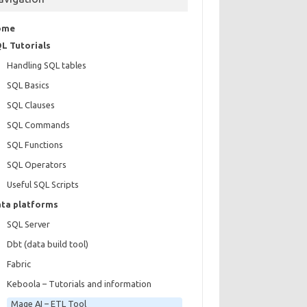
ome
L Tutorials
Handling SQL tables
SQL Basics
SQL Clauses
SQL Commands
SQL Functions
SQL Operators
Useful SQL Scripts
ta platforms
SQL Server
Dbt (data build tool)
Fabric
Keboola – Tutorials and information
Mage AI – ETL Tool