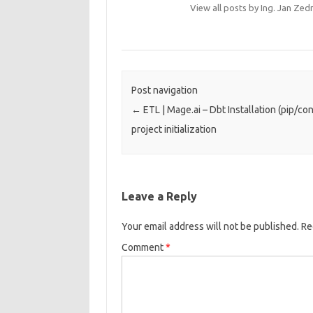
View all posts by Ing. Jan Zed
Post navigation
←
ETL | Mage.ai – Dbt Installation (pip/co
project initialization
Leave a Reply
Your email address will not be published.
Re
Comment
*