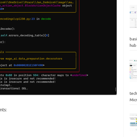
basi
hub
tec
Mic
nts: