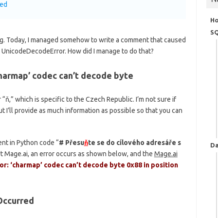
red
H
SQ
ting. Today, I managed somehow to write a comment that caused
 a UnicodeDecodeError. How did I manage to do that?
harmap’ codec can’t decode byte
“ň,” which is specific to the Czech Republic. I’m not sure if
t I’ll provide as much information as possible so that you can
nt in Python code “
# Přesu
ň
te se do cílového adresáře s
Da
t Mage.ai, an error occurs as shown below, and the
Mage.ai
: ‘charmap’ codec can’t decode byte 0x88 in position
Occurred