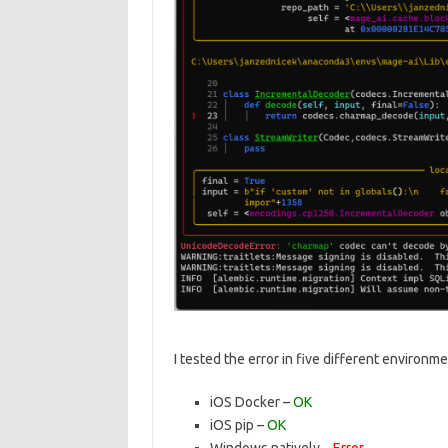
I tested the error in five different environme
iOS Docker –
OK
iOS pip –
OK