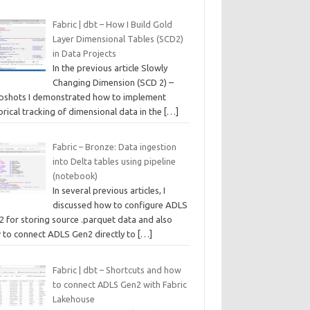
Fabric | dbt – How I Build Gold
Layer Dimensional Tables (SCD2)
in Data Projects
In the previous article Slowly
Changing Dimension (SCD 2) –
pshots I demonstrated how to implement
orical tracking of dimensional data in the
[…]
Fabric – Bronze: Data ingestion
into Delta tables using pipeline
(notebook)
In several previous articles, I
discussed how to configure ADLS
2 for storing source .parquet data and also
 to connect ADLS Gen2 directly to
[…]
Fabric | dbt – Shortcuts and how
to connect ADLS Gen2 with Fabric
Lakehouse