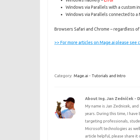
Windows natively –
Error
Windows via Parallels with a custom i
Windows via Parallels connected to a 
Browsers Safari and Chrome – regardless of
>> For more articles on Mage.ai please see 
Category:
Mage.ai - Tutorials and Intro
About Ing. Jan Zedníček - 
My name is Jan Zednicek, and 
years. During this time, I have
targeting professionals, stude
Microsoft technologies as well
article helpful, please share