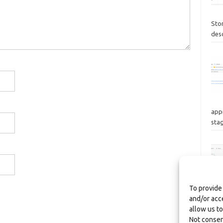
Sto
des
appr
stag
To provide
and/or acc
focu
allow us to
wor
Not consen