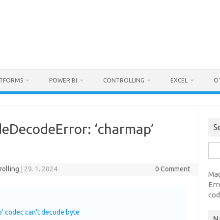
ATFORMS
POWER BI
CONTROLLING
EXCEL
O
deDecodeError: ‘charmap’
S
Sea
for:
rolling
|
29. 1. 2024
0 Comment
Mag
Err
cod
’ codec can’t decode byte
N