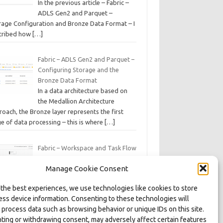
In the previous article – Fabric –
ADLS Gen2 and Parquet –
rage Configuration and Bronze Data Format – I
cribed how
[…]
Fabric – ADLS Gen2 and Parquet –
Configuring Storage and the
Bronze Data Format
In a data architecture based on
the Medallion Architecture
oach, the Bronze layer represents the first
e of data processing – this is where
[…]
Fabric – Workspace and Task Flow
– Organizing Processes, Artifacts,
Manage Cookie Consent
and Domains
As part of the series of articles on
 the best experiences, we use technologies like cookies to store
the Microsoft Fabric platform, we
ess device information. Consenting to these technologies will
s on various features and artifacts of this data
 process data such as browsing behavior or unique IDs on this site.
kspace environment,
[…]
ting or withdrawing consent, may adversely affect certain features