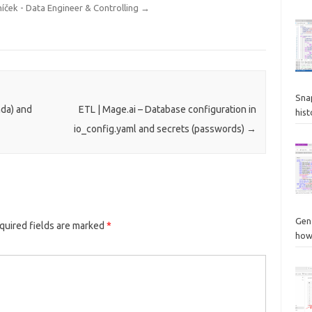
níček - Data Engineer & Controlling
→
Sna
nda) and
ETL | Mage.ai – Database configuration in
hist
io_config.yaml and secrets (passwords)
→
Gen
quired fields are marked
*
how