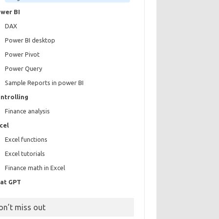
wer BI
DAX
Power BI desktop
Power Pivot
Power Query
Sample Reports in power BI
ntrolling
Finance analysis
cel
Excel functions
Excel tutorials
Finance math in Excel
at GPT
on’t miss out