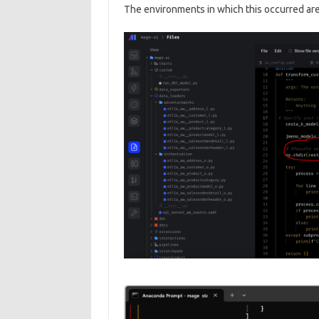
The environments in which this occurred are