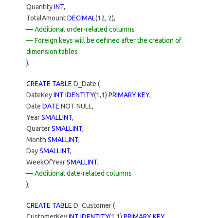
Quantity
INT
,
TotalAmount
DECIMAL
(12, 2),
— Additional order-related columns
— Foreign keys will be defined after the creation of
dimension tables
);
CREATE TABLE
D_Date (
DateKey
INT IDENTITY
(1,1)
PRIMARY KEY
,
Date
DATE
NOT NULL,
Year
SMALLINT
,
Quarter
SMALLINT
,
Month
SMALLINT
,
Day
SMALLINT
,
WeekOfYear
SMALLINT
,
— Additional date-related columns
);
CREATE TABLE
D_Customer (
CustomerKey
INT IDENTITY
(1,1)
PRIMARY KEY
,