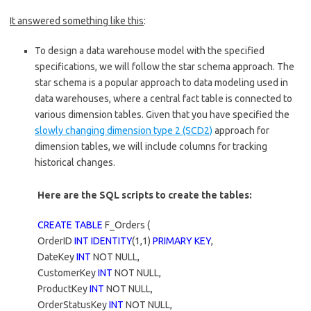
It answered something like this
:
To design a data warehouse model with the specified
specifications, we will follow the star schema approach. The
star schema is a popular approach to data modeling used in
data warehouses, where a central fact table is connected to
various dimension tables. Given that you have specified the
slowly changing dimension type 2 (SCD2)
approach for
dimension tables, we will include columns for tracking
historical changes.
Here are the SQL scripts to create the tables:
CREATE TABLE
F_Orders (
OrderID
INT IDENTITY
(1,1)
PRIMARY KEY
,
DateKey
INT
NOT NULL,
CustomerKey
INT
NOT NULL,
ProductKey
INT
NOT NULL,
OrderStatusKey
INT
NOT NULL,