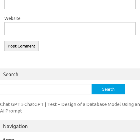
Website
Search
Search
for:
Chat GPT
ChatGPT | Test – Design of a Database Model Using an
»
AI Prompt
Navigation
Home