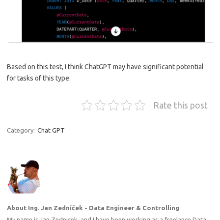
Based on this test, I think ChatGPT may have significant potential
for tasks of this type.
Rate this post
Category:
Chat GPT
About Ing. Jan Zedníček - Data Engineer & Controlling
My name is Jan Zednicek, and I have been working as a freelance Data