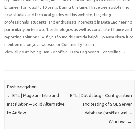
Engineer for roughly 10 years. During this time, I have been publishing
case studies and technical guides on this website, targeting
professionals, students, and enthusiasts interested in Data Engineering
particularly on Microsoft technologies as well as corporate finance and
reporting solutions. 🔥 If you found this article helpful, please share it or
mention me on your website or Community forum
View all posts by Ing. Jan Zedníček - Data Engineer & Controlling
→
Post navigation
←
ETL | Mage.ai – Intro and
ETL | Dbt debug – Configuration
Installation – Solid Alternative
and testing of SQL Server
to Airflow
database (profiles.yml) –
Windows
→