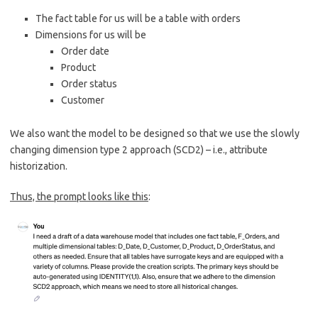
The fact table for us will be a table with orders
Dimensions for us will be
Order date
Product
Order status
Customer
We also want the model to be designed so that we use the slowly
changing dimension type 2 approach (SCD2) – i.e., attribute
historization.
Thus, the prompt looks like this
: