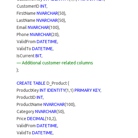
CustomerID
INT
,
FirstName
NVARCHAR
(50),
LastName
NVARCHAR
(50),
Email
NVARCHAR
(100),
Phone
NVARCHAR
(20),
ValidFrom
DATETIME
,
ValidTo
DATETIME
,
IsCurrent
BIT
,
— Additional customer-related columns
);
CREATE TABLE
D_Product (
ProductKey
INT IDENTITY
(1,1)
PRIMARY KEY
,
ProductID
INT
,
ProductName
NVARCHAR
(100),
Category
NVARCHAR
(50),
Price
DECIMAL
(10,2),
ValidFrom
DATETIME
,
ValidTo
DATETIME
,