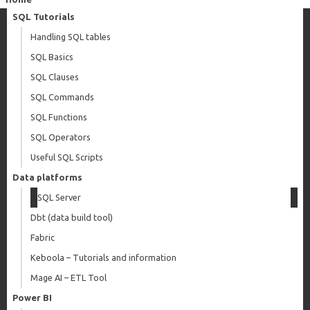
SQL Tutorials
Handling SQL tables
SQL Basics
SQL Clauses
SQL Commands
SQL Functions
SQL Operators
Useful SQL Scripts
Data platforms
SQL Server
Dbt (data build tool)
Fabric
Keboola – Tutorials and information
Mage AI – ETL Tool
Power BI