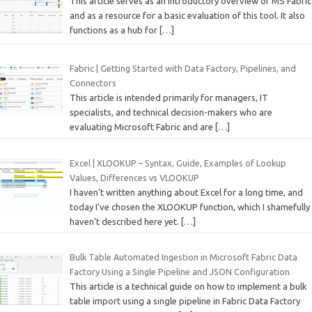
This article serves as an introductory overview of MS Fabric
and as a resource for a basic evaluation of this tool. It also
functions as a hub for
[…]
Fabric | Getting Started with Data Factory, Pipelines, and
Connectors
This article is intended primarily for managers, IT
specialists, and technical decision-makers who are
evaluating Microsoft Fabric and are
[…]
Excel | XLOOKUP – Syntax, Guide, Examples of Lookup
Values, Differences vs VLOOKUP
I haven’t written anything about Excel for a long time, and
today I’ve chosen the XLOOKUP function, which I shamefully
haven’t described here yet.
[…]
Bulk Table Automated Ingestion in Microsoft Fabric Data
Factory Using a Single Pipeline and JSON Configuration
This article is a technical guide on how to implement a bulk
table import using a single pipeline in Fabric Data Factory