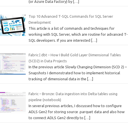
(or Azure Data Factory) by
[…]
Top 10 Advanced T-SQL Commands for SQL Server
Development
This article is a list of commands and techniques for
working with SQL Server, which are routine for advanced T-
SQL developers. If you are interested
[…]
Fabric | dbt – How I Build Gold Layer Dimensional Tables
(SCD2) in Data Projects
In the previous article Slowly Changing Dimension (SCD 2) –
Snapshots I demonstrated how to implement historical
tracking of dimensional data in the
[…]
Fabric – Bronze: Data ingestion into Delta tables using
pipeline (notebook)
In several previous articles, I discussed how to configure
ADLS Gen2 for storing source .parquet data and also how
to connect ADLS Gen2 directly to
[…]