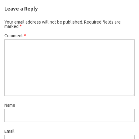
Leave a Reply
Your email address will not be published.
Required fields are
marked
*
Comment
*
Name
Email