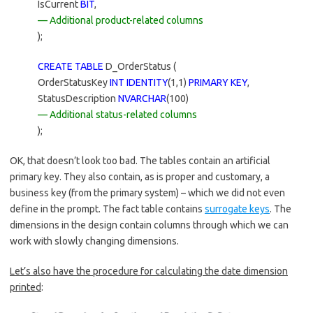
IsCurrent
BIT
,
— Additional product-related columns
);
CREATE TABLE
D_OrderStatus (
OrderStatusKey
INT IDENTITY
(1,1)
PRIMARY KEY
,
StatusDescription
NVARCHAR
(100)
— Additional status-related columns
);
OK, that doesn’t look too bad. The tables contain an artificial
primary key. They also contain, as is proper and customary, a
business key (from the primary system) – which we did not even
define in the prompt. The fact table contains
surrogate keys
. The
dimensions in the design contain columns through which we can
work with slowly changing dimensions.
Let’s also have the procedure for calculating the date dimension
printed
: