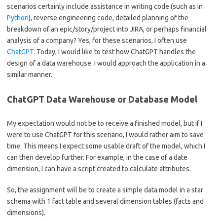
scenarios certainly include assistance in writing code (such as in
Python
), reverse engineering code, detailed planning of the
breakdown of an epic/story/project into JIRA, or perhaps financial
analysis of a company? Yes, for these scenarios, I often use
ChatGPT
. Today, I would like to test how ChatGPT handles the
design of a data warehouse. I would approach the application in a
similar manner.
ChatGPT Data Warehouse or Database Model
My expectation would not be to receive a finished model, but if I
were to use ChatGPT for this scenario, I would rather aim to save
time. This means I expect some usable draft of the model, which I
can then develop further. For example, in the case of a date
dimension, I can have a script created to calculate attributes.
So, the assignment will be to create a simple data model in a star
schema with 1 fact table and several dimension tables (facts and
dimensions).