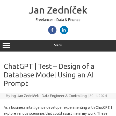
Skip
to
Jan Zedníček
content
Freelancer – Data & Finance
Menu
ChatGPT | Test – Design of a
Database Model Using an AI
Prompt
By
Ing. Jan Zedníček - Data Engineer & Controlling
|
20. 1. 2024
As a business intelligence developer experimenting with ChatGPT, I
explore various scenarios that could assist me in my work. These