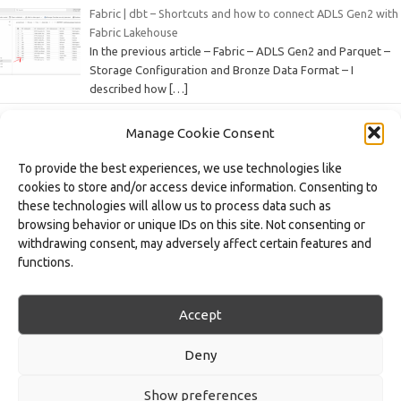
Fabric | dbt – Shortcuts and how to connect ADLS Gen2 with
Fabric Lakehouse
In the previous article – Fabric – ADLS Gen2 and Parquet –
Storage Configuration and Bronze Data Format – I
described how
[…]
Manage Cookie Consent
Fabric – ADLS Gen2 and Parquet – Configuring Storage and
the Bronze Data Format
To provide the best experiences, we use technologies like
In a data architecture based on the Medallion Architecture
cookies to store and/or access device information. Consenting to
approach, the Bronze layer represents the first stage of
these technologies will allow us to process data such as
data processing – this is where
[…]
browsing behavior or unique IDs on this site. Not consenting or
withdrawing consent, may adversely affect certain features and
Fabric – Workspace and Task Flow – Organizing Processes,
functions.
Artifacts, and Domains
As part of the series of articles on the Microsoft Fabric
platform, we focus on various features and artifacts of this
Accept
data workspace environment,
[…]
Deny
Show preferences