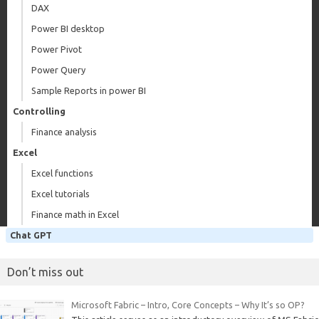
DAX
Power BI desktop
Power Pivot
Power Query
Sample Reports in power BI
Controlling
Finance analysis
Excel
Excel functions
Excel tutorials
Finance math in Excel
Chat GPT
Don’t miss out
Microsoft Fabric – Intro, Core Concepts – Why It’s so OP?