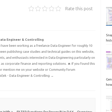
Rate this post
Sna
Data Engineer & Controlling
hist
I have been working as a freelance Data Engineer for roughly 10
 been publishing case studies and technical guides on this website,
nts, and enthusiasts interested in Data Engineering particularly on
 as corporate finance and reporting solutions. 🔥 If you found this
 it or mention me on your website or Community forum
níček - Data Engineer & Controlling
→
Gen
how
n With a
FILTER Functions for Power BI in DAX – Overview