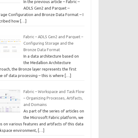
In the previous article – Fabric –
ADLS Gen2 and Parquet –
rage Configuration and Bronze Data Format – I
cribed how
[…]
Fabric – ADLS Gen2 and Parquet –
Configuring Storage and the
Bronze Data Format
In a data architecture based on
the Medallion Architecture
oach, the Bronze layer represents the first
e of data processing – this is where
[…]
Fabric – Workspace and Task Flow
– Organizing Processes, Artifacts,
and Domains
As part of the series of articles on
the Microsoft Fabric platform, we
s on various features and artifacts of this data
kspace environment,
[…]