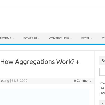
ATFORMS
POWER BI
CONTROLLING
EXCEL
O
 How Aggregations Work? +
S
Sea
for:
rolling
|
21. 3. 2020
0 Comment
Pow
DAX
Ov
N