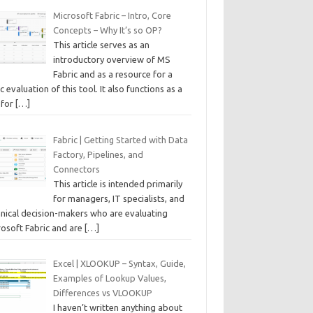
Microsoft Fabric – Intro, Core
Concepts – Why It’s so OP?
This article serves as an
introductory overview of MS
Fabric and as a resource for a
c evaluation of this tool. It also functions as a
 for
[…]
Fabric | Getting Started with Data
Factory, Pipelines, and
Connectors
This article is intended primarily
for managers, IT specialists, and
hnical decision-makers who are evaluating
rosoft Fabric and are
[…]
Excel | XLOOKUP – Syntax, Guide,
Examples of Lookup Values,
Differences vs VLOOKUP
I haven’t written anything about