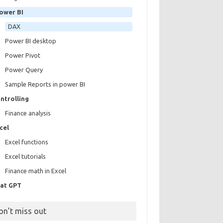
ower BI
DAX
Power BI desktop
Power Pivot
Power Query
Sample Reports in power BI
ntrolling
Finance analysis
cel
Excel functions
Excel tutorials
Finance math in Excel
at GPT
on’t miss out