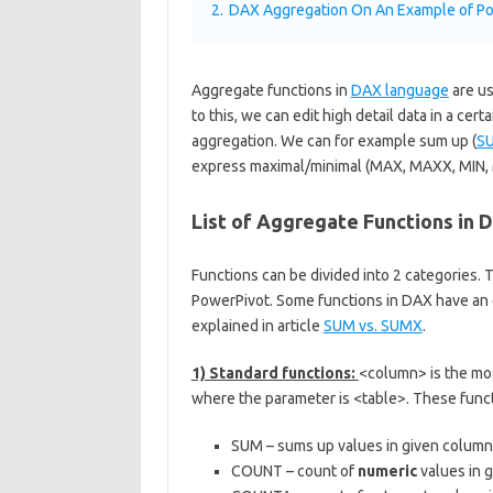
2.
DAX Aggregation On An Example of Po
Aggregate functions in
DAX language
are us
to this, we can edit high detail data in a ce
aggregation. We can for example sum up (
S
express maximal/minimal (MAX, MAXX, MIN, M
List of Aggregate Functions in 
Functions can be divided into 2 categories. 
PowerPivot. Some functions in DAX have an e
explained in article
SUM vs. SUMX
.
1) Standard functions:
<column> is the m
where the parameter is <table>. These func
SUM – sums up values in given column
COUNT – count of
numeric
values in 