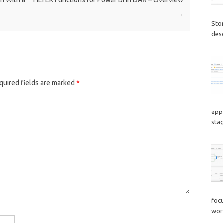
→
Sto
des
quired fields are marked
*
appr
stag
focu
wor