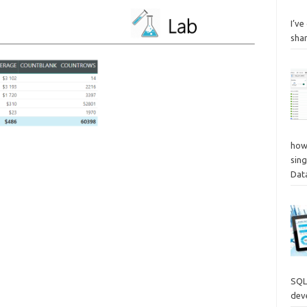
I’v
sha
how
sing
Dat
SQL
deve