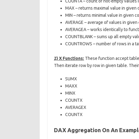
COUNTA – count of not-empty values 
MAX – returns maximal value in given
MIN – returns minimal value in given 
AVERAGE – average of values in given
AVERAGEA – works identically to func
COUNTBLANK – sums up all empty valu
COUNTROWS – number of rows in a table
2) X Functions:
These function accept table
Then iterate row by row in given table. The
SUMX
MAXX
MINX
COUNTX
AVERAGEX
COUNTX
DAX Aggregation On An Example