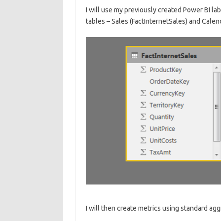
I will use my previously created Power BI lab
tables – Sales (FactInternetSales) and Calen
I will then create metrics using standard aggr