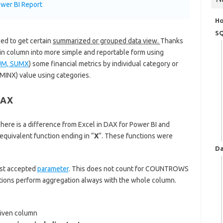
wer BI Report
H
SQ
ed to get certain
summarized or grouped data view.
Thanks
rtain column into more simple and reportable form using
UM, SUMX
) some financial metrics by individual category or
INX) value using categories.
DAX
There is a difference from Excel in DAX for Power BI and
quivalent function ending in “
X
“. These functions were
Da
ost accepted
parameter
. This does not count for COUNTROWS
tions perform aggregation always with the whole column.
given column