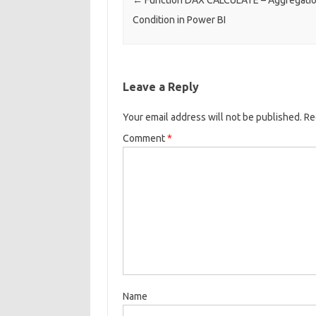
Condition in Power BI
Leave a Reply
Your email address will not be published.
Re
Comment
*
Name