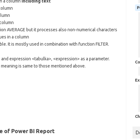
in a column
including text
P
 column
column
 column
tion AVERAGE but it processes also non-numerical characters
es in a column
. It is mostly used in combination with function FILTER.
 and expression <tabulka>, <expression> as a parameter.
Co
ir meaning is same to those mentioned above.
Ex
Ch
 of Power BI Report
D