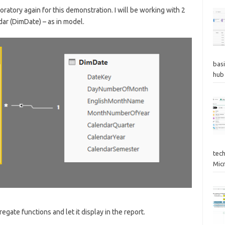
oratory again for this demonstration. I will be working with 2
dar (DimDate) – as in model.
basi
hub
tec
Mic
egate functions and let it display in the report.