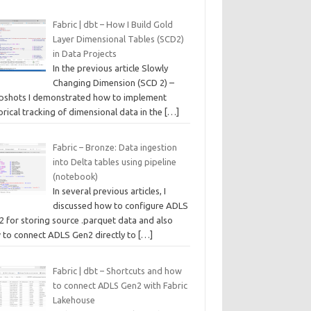
Fabric | dbt – How I Build Gold
Layer Dimensional Tables (SCD2)
in Data Projects
In the previous article Slowly
Changing Dimension (SCD 2) –
pshots I demonstrated how to implement
orical tracking of dimensional data in the
[…]
Fabric – Bronze: Data ingestion
into Delta tables using pipeline
(notebook)
In several previous articles, I
discussed how to configure ADLS
2 for storing source .parquet data and also
 to connect ADLS Gen2 directly to
[…]
Fabric | dbt – Shortcuts and how
to connect ADLS Gen2 with Fabric
Lakehouse