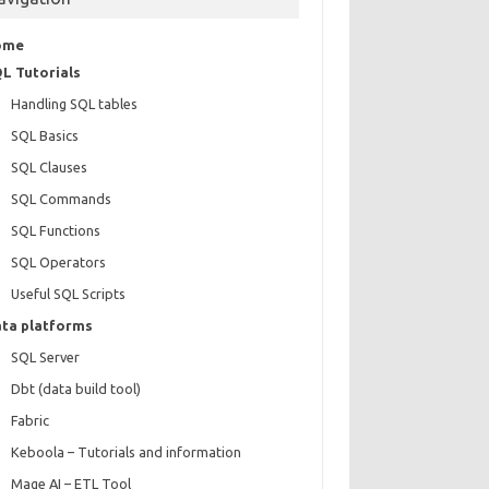
ome
L Tutorials
Handling SQL tables
SQL Basics
SQL Clauses
SQL Commands
SQL Functions
SQL Operators
Useful SQL Scripts
ta platforms
SQL Server
Dbt (data build tool)
Fabric
Keboola – Tutorials and information
Mage AI – ETL Tool