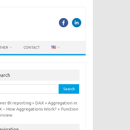
THER
CONTACT
earch
rch
er BI reporting
DAX
Aggregation in
»
»
 – How Aggregations Work? + Function
erview
avigation