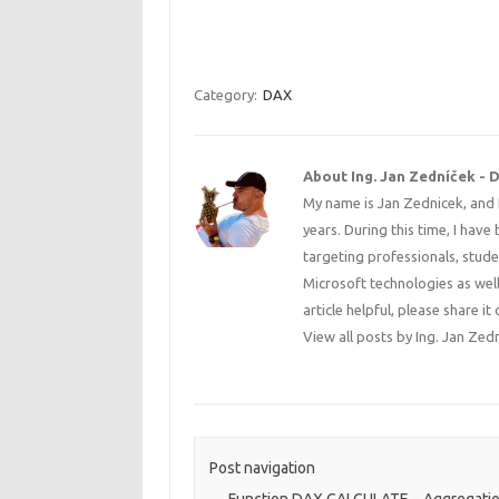
Category:
DAX
About Ing. Jan Zedníček - 
My name is Jan Zednicek, and 
years. During this time, I have
targeting professionals, stude
Microsoft technologies as well
article helpful, please share
View all posts by Ing. Jan Zed
Post navigation
←
Function DAX CALCULATE – Aggregatio