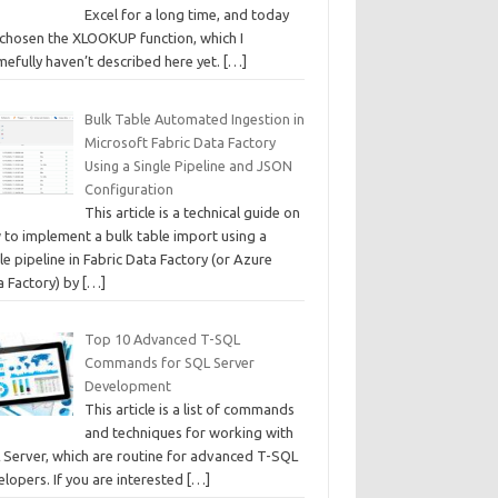
Excel for a long time, and today
e chosen the XLOOKUP function, which I
mefully haven’t described here yet.
[…]
Bulk Table Automated Ingestion in
Microsoft Fabric Data Factory
Using a Single Pipeline and JSON
Configuration
This article is a technical guide on
 to implement a bulk table import using a
le pipeline in Fabric Data Factory (or Azure
a Factory) by
[…]
Top 10 Advanced T-SQL
Commands for SQL Server
Development
This article is a list of commands
and techniques for working with
 Server, which are routine for advanced T-SQL
lopers. If you are interested
[…]