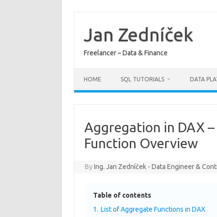
Skip
to
content
Jan Zedníček
Freelancer – Data & Finance
HOME
SQL TUTORIALS
DATA PL
Aggregation in DAX –
Function Overview
By
Ing. Jan Zedníček - Data Engineer & Cont
Table of contents
1.
List of Aggregate Functions in DAX