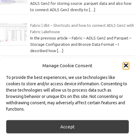
ADLS Gen2 for storing source .parquet data and also how
to connect ADLS Gen2 directly to
[…]
Fabric | dbt – Shortcuts and how to connect ADLS Gen2 with
Fabric Lakehouse
In the previous article – Fabric – ADLS Gen2 and Parquet –
Storage Configuration and Bronze Data Format – I
described how
[…]
Manage Cookie Consent
Fabric – ADLS Gen2 and Parquet – Configuring Storage and
the Bronze Data Format
To provide the best experiences, we use technologies like
In a data architecture based on the Medallion Architecture
cookies to store and/or access device information. Consenting to
approach, the Bronze layer represents the first stage of
these technologies will allow us to process data such as
data processing – this is where
[…]
browsing behavior or unique IDs on this site. Not consenting or
withdrawing consent, may adversely affect certain features and
Fabric – Workspace and Task Flow – Organizing Processes,
functions.
Artifacts, and Domains
As part of the series of articles on the Microsoft Fabric
platform, we focus on various features and artifacts of this
Accept
data workspace environment,
[…]