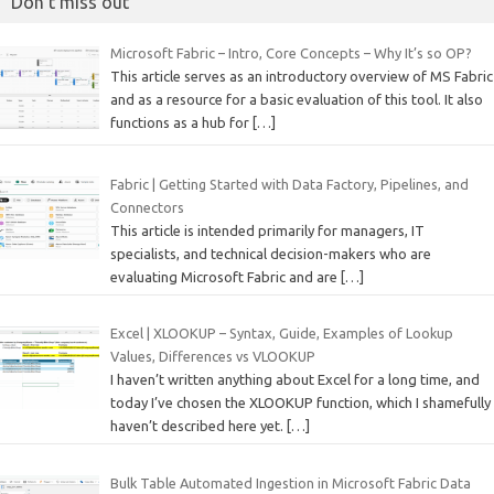
Don’t miss out
Microsoft Fabric – Intro, Core Concepts – Why It’s so OP?
This article serves as an introductory overview of MS Fabric
and as a resource for a basic evaluation of this tool. It also
functions as a hub for
[…]
Fabric | Getting Started with Data Factory, Pipelines, and
Connectors
This article is intended primarily for managers, IT
specialists, and technical decision-makers who are
evaluating Microsoft Fabric and are
[…]
Excel | XLOOKUP – Syntax, Guide, Examples of Lookup
Values, Differences vs VLOOKUP
I haven’t written anything about Excel for a long time, and
today I’ve chosen the XLOOKUP function, which I shamefully
haven’t described here yet.
[…]
Bulk Table Automated Ingestion in Microsoft Fabric Data