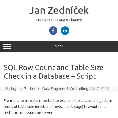
Skip
to
Jan Zedníček
content
Freelancer – Data & Finance
Menu
SQL Row Count and Table Size
Check in a Database + Script
By
Ing. Jan Zedníček - Data Engineer & Controlling
|
28. 7. 2018
From time to time, it’s important to examine the database objects in
terms of table size (number of rows and storage) to avoid some
performance issues on server.