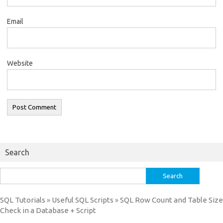
Email
Website
Search
Search
for:
SQL Tutorials
Useful SQL Scripts
SQL Row Count and Table Size
»
»
Check in a Database + Script