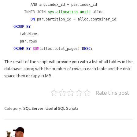
AND ind.index_id = par.index_id
INNER JOIN
sys.allocation_units
alloc
ON
par.partition_id = alloc.container_id
GROUP BY
tab.Name,
par.rows
ORDER BY
SUM
(alloc.total_pages)
DESC
;
The result of the script will provide you with a list of all tables in the
database, along with the number of rows in each table and the disk
space they occupy in MB.
Rate this post
Category:
SQL Server
Useful SQL Scripts