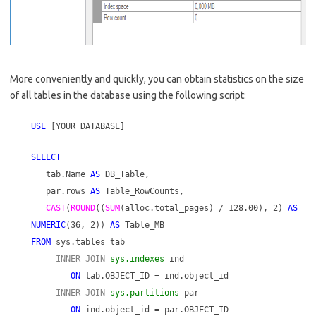
More conveniently and quickly, you can obtain statistics on the size
of all tables in the database using the following script:
USE
[YOUR DATABASE]
SELECT
tab.Name
AS
DB_Table,
par.rows
AS
Table_RowCounts,
CAST
(
ROUND
((
SUM
(alloc.total_pages) / 128.00), 2)
AS
NUMERIC
(36, 2))
AS
Table_MB
FROM
sys.tables tab
INNER JOIN
sys.indexes
ind
ON
tab.OBJECT_ID = ind.object_id
INNER JOIN
sys.partitions
par
ON
ind.object_id = par.OBJECT_ID