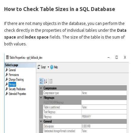
How to Check Table Sizes in a SQL Database
If there are not many objects in the database, you can perform the
check directly in the properties of individual tables under the
Data
space
and
index space
fields. The size of the table is the sum of
both values.