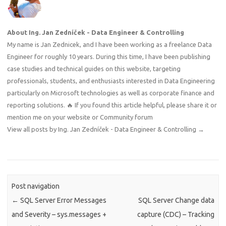
About Ing. Jan Zedníček - Data Engineer & Controlling
My name is Jan Zednicek, and I have been working as a freelance Data
Engineer for roughly 10 years. During this time, I have been publishing
case studies and technical guides on this website, targeting
professionals, students, and enthusiasts interested in Data Engineering
particularly on Microsoft technologies as well as corporate finance and
reporting solutions. 🔥 If you found this article helpful, please share it or
mention me on your website or Community forum
View all posts by Ing. Jan Zedníček - Data Engineer & Controlling
→
Post navigation
←
SQL Server Error Messages
SQL Server Change data
and Severity – sys.messages +
capture (CDC) – Tracking