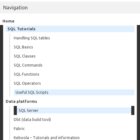
Navigation
Home
SQL Tutorials
Handling SQL tables
SQL Basics
SQL Clauses
SQL Commands
SQL Functions
SQL Operators
Useful SQL Scripts
Data platforms
SQL Server
Dbt (data build tool)
Fabric
Keboola – Tutorials and information