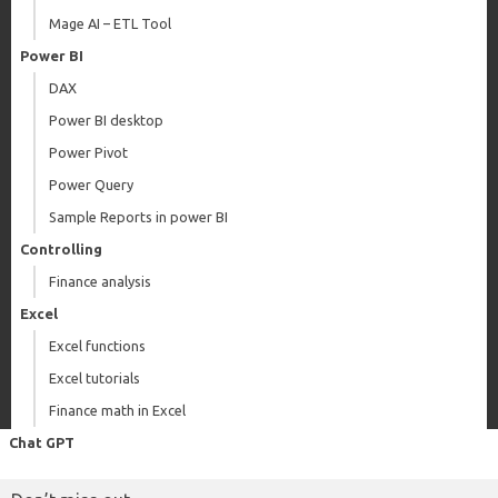
Mage AI – ETL Tool
Power BI
DAX
Power BI desktop
Power Pivot
Power Query
Sample Reports in power BI
Controlling
Finance analysis
Excel
Excel functions
Excel tutorials
Finance math in Excel
Chat GPT