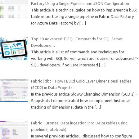
Factory Using a Single Pipeline and JSON Configuration
This article is a technical guide on how to implement a bulk
table import using a single pipeline in Fabric Data Factory
(or Azure Data Factory) by
[…]
Top 10 Advanced T-SQL Commands for SQL Server
Development
This article is a list of commands and techniques for
working with SQL Server, which are routine for advanced T-
SQL developers. If you are interested
[…]
Fabric | dbt – How I Build Gold Layer Dimensional Tables
(SCD2) in Data Projects
In the previous article Slowly Changing Dimension (SCD 2) –
Snapshots I demonstrated how to implement historical
tracking of dimensional data in the
[…]
Fabric – Bronze: Data ingestion into Delta tables using
pipeline (notebook)
In several previous articles, I discussed how to configure