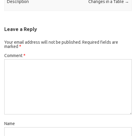
Description
Changes in a Table
→
Leave a Reply
Your email address will not be published.
Required fields are
marked
*
Comment
*
Name